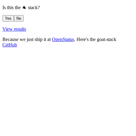
Is this the 🐐 stack?
Yes
No
View results
Because we just ship it at
OpenStatus
. Here's the goat-stack
GitHub